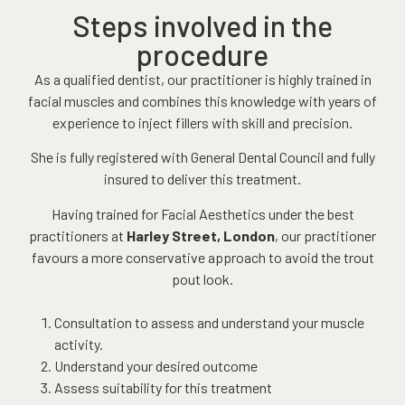
Steps involved in the
procedure
As a qualified dentist, our practitioner is highly trained in
facial muscles and combines this knowledge with years of
experience to inject fillers with skill and precision.
She is fully registered with General Dental Council and fully
insured to deliver this treatment.
Having trained for Facial Aesthetics under the best
practitioners at
Harley Street, London
, our practitioner
favours a more conservative approach to avoid the trout
pout look.
Consultation to assess and understand your muscle
activity.
Understand your desired outcome
Assess suitability for this treatment