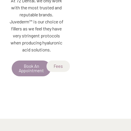
At 72 Dental, we only work
with the most trusted and
reputable brands.
Juvederm™ is our choice of
fillers as we feel they have
very stringent protocols
when producing hyaluronic
acid solutions.
Book An
Fees
Appointment