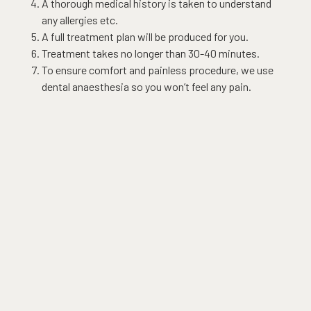
A thorough medical history is taken to understand
any allergies etc.
A full treatment plan will be produced for you.
Treatment takes no longer than 30-40 minutes.
To ensure comfort and painless procedure, we use
dental anaesthesia so you won’t feel any pain.