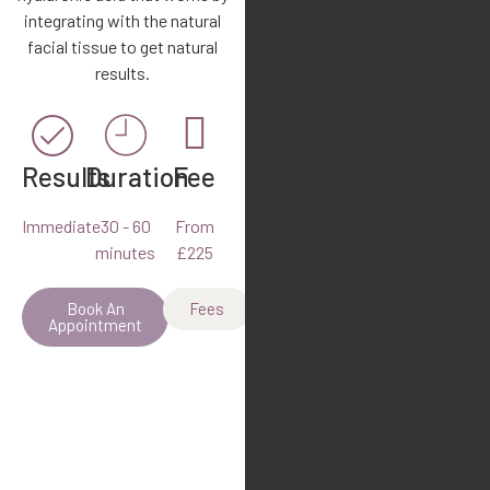
integrating with the natural
facial tissue to get natural
results.
Results
Duration
Fee
Immediate
30 - 60
From
minutes
£225
Book An
Fees
Appointment