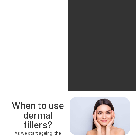
When to use
dermal
fillers?
As we start ageing, the