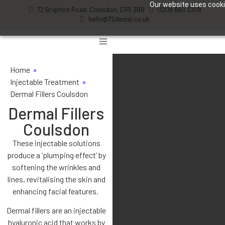
Our website uses cookie
72 Brighton Road, Coulsdon, CR5 2BB
0208 660 3308
hello@72dental.co.uk
Home
»
Injectable Treatment
»
Dermal Fillers Coulsdon
Dermal Fillers
Coulsdon
These injectable solutions
produce a ‘plumping effect’ by
softening the wrinkles and
lines, revitalising the skin and
enhancing facial features.
Dermal fillers are an injectable
hyaluronic acid that works by