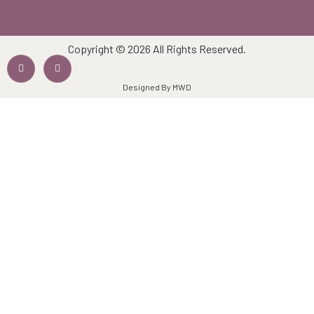
Copyright © 2026 All Rights Reserved.
Designed By MWD