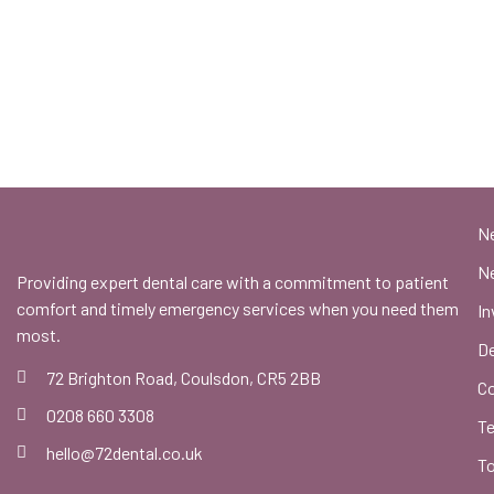
N
Ne
Providing expert dental care with a commitment to patient
comfort and timely emergency services when you need them
In
most.
De
72 Brighton Road, Coulsdon, CR5 2BB
C
0208 660 3308
Te
hello@72dental.co.uk
To