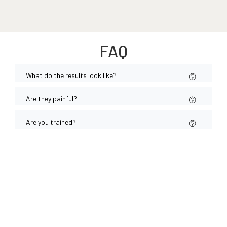
FAQ
What do the results look like?
Are they painful?
Are you trained?