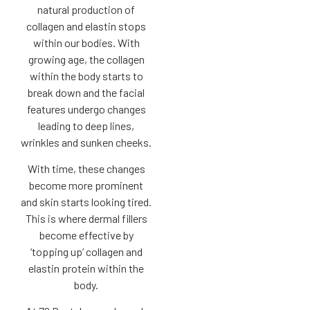
natural production of
collagen and elastin stops
within our bodies. With
growing age, the collagen
within the body starts to
break down and the facial
features undergo changes
leading to deep lines,
wrinkles and sunken cheeks.
With time, these changes
become more prominent
and skin starts looking tired.
This is where dermal fillers
become effective by
‘topping up’ collagen and
elastin protein within the
body.