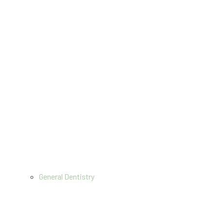
General Dentistry