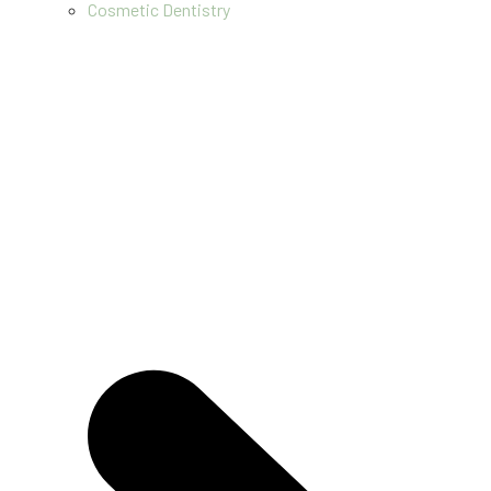
Cosmetic Dentistry