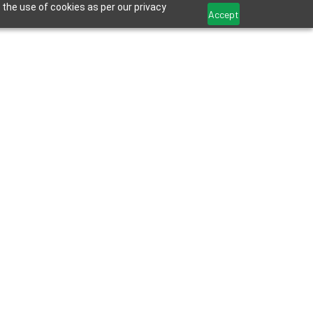
 the use of cookies as per our privacy
Accept