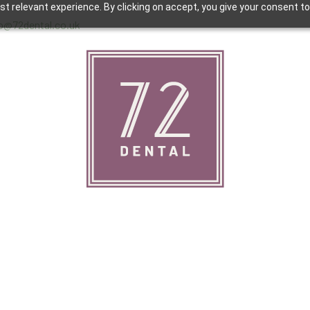
 relevant experience. By clicking on accept, you give your consent to
lo@72dental.co.uk