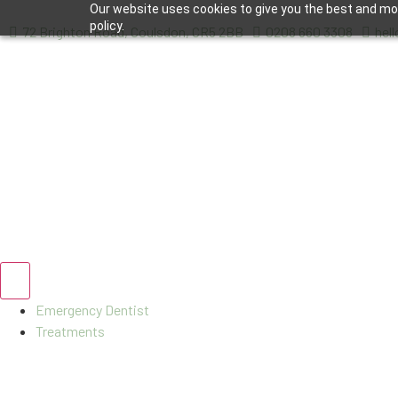
Our website uses cookies to give you the best and most
policy.
72 Brighton Road, Coulsdon, CR5 2BB
0208 660 3308
hel
Emergency Dentist
Treatments