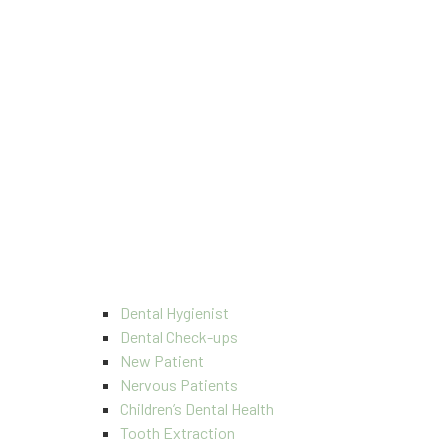
Dental Hygienist
Dental Check-ups
New Patient
Nervous Patients
Children’s Dental Health
Tooth Extraction