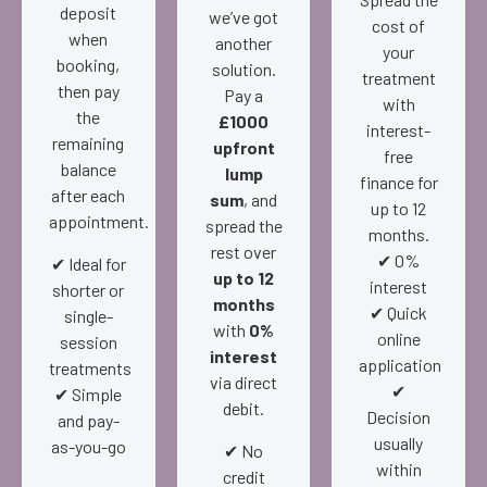
deposit
we’ve got
cost of
when
another
your
booking,
solution.
treatment
then pay
Pay a
with
the
£1000
interest-
remaining
upfront
free
balance
lump
finance for
after each
sum
, and
up to 12
appointment.
spread the
months.
rest over
✔ 0%
✔ Ideal for
up to 12
interest
shorter or
months
✔ Quick
single-
with
0%
online
session
interest
application
treatments
via direct
✔
✔ Simple
debit.
Decision
and pay-
usually
as-you-go
✔ No
within
credit