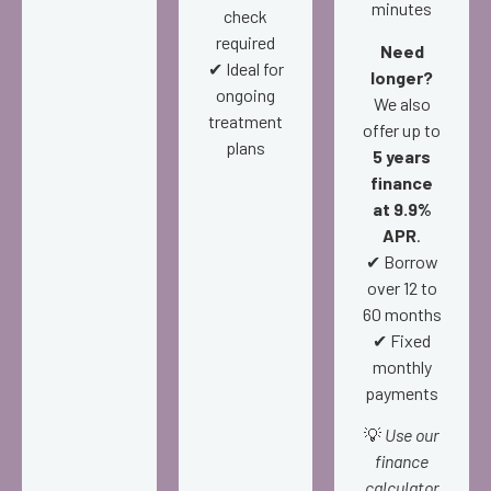
minutes
check
required
Need
✔ Ideal for
longer?
ongoing
We also
treatment
offer up to
plans
5 years
finance
at 9.9%
APR
.
✔ Borrow
over 12 to
60 months
✔ Fixed
monthly
payments
💡
Use our
finance
calculator