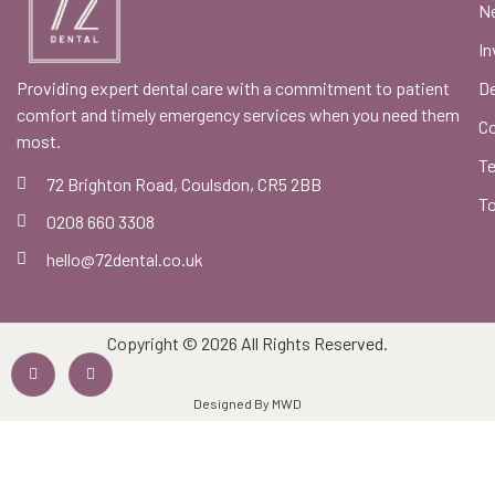
Ne
In
Providing expert dental care with a commitment to patient
De
comfort and timely emergency services when you need them
C
most.
Te
72 Brighton Road, Coulsdon, CR5 2BB
To
0208 660 3308
hello@72dental.co.uk
Copyright © 2026 All Rights Reserved.
Designed By MWD