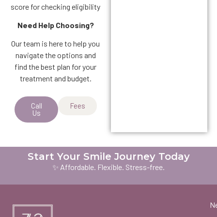
score for checking eligibility
Need Help Choosing?
Our team is here to help you
navigate the options and
find the best plan for your
treatment and budget.
Call
Fees
Us
Start Your Smile Journey Today
✨ Affordable. Flexible. Stress-free.
N