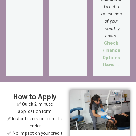
to get a
quick idea
of your
monthly
costs:
Check
Finance
Options
Here →
How to Apply
✅ Quick 2-minute
application form
✅ Instant decision from the
lender
✅ No impact on your credit