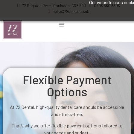
Our website uses cookie
72 Brighton Road, Coulsdon, CR5 2BB
0208 660 3308
hello@72dental.co.uk
Flexible Payment
Options
At 72 Dental, high-quality dental care should be accessible
and stress-free.
That’s why we offer flexible payment options tailored to
your needs and budget.