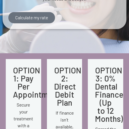
Calculate my rate
OPTION
OPTION
OPTION
1: Pay
2:
3: 0%
Per
Direct
Dental
Appointment
Debit
Finance
Plan
(Up
Secure
to 12
your
If finance
Months)
treatment
isn’t
with a
available,
Spread the