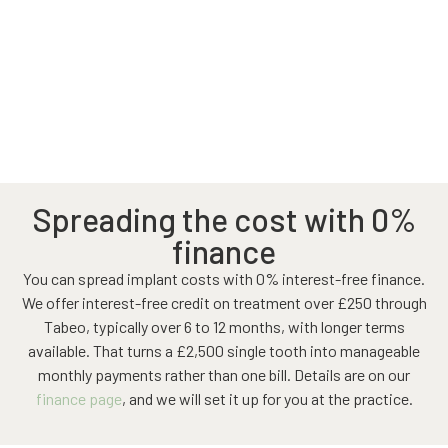
Spreading the cost with 0%
finance
You can spread implant costs with 0% interest-free finance.
We offer interest-free credit on treatment over £250 through
Tabeo, typically over 6 to 12 months, with longer terms
available. That turns a £2,500 single tooth into manageable
monthly payments rather than one bill. Details are on our
finance page
, and we will set it up for you at the practice.