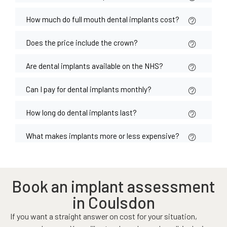
How much do full mouth dental implants cost?
Does the price include the crown?
Are dental implants available on the NHS?
Can I pay for dental implants monthly?
How long do dental implants last?
What makes implants more or less expensive?
Book an implant assessment
in Coulsdon
If you want a straight answer on cost for your situation,