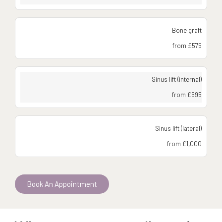
Bone graft
from £575
Sinus lift (internal)
from £595
Sinus lift (lateral)
from £1,000
Book An Appointment