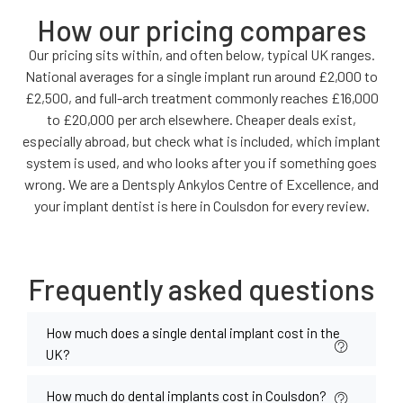
How our pricing compares
Our pricing sits within, and often below, typical UK ranges.
National averages for a single implant run around £2,000 to
£2,500, and full-arch treatment commonly reaches £16,000
to £20,000 per arch elsewhere. Cheaper deals exist,
especially abroad, but check what is included, which implant
system is used, and who looks after you if something goes
wrong. We are a Dentsply Ankylos Centre of Excellence, and
your implant dentist is here in Coulsdon for every review.
Frequently asked questions
How much does a single dental implant cost in the
UK?
How much do dental implants cost in Coulsdon?