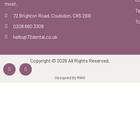
most.
Te
72 Brighton Road, Coulsdon, CR5 2BB
To
0208 660 3308
hello@72dental.co.uk
Copyright © 2026 All Rights Reserved.
Designed By MWD