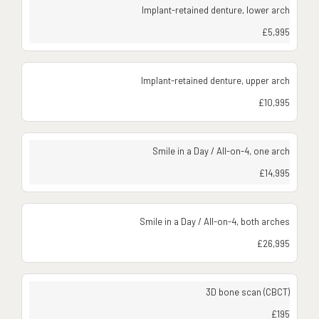
Implant-retained denture, lower arch
£5,995
Implant-retained denture, upper arch
£10,995
Smile in a Day / All-on-4, one arch
£14,995
Smile in a Day / All-on-4, both arches
£26,995
3D bone scan (CBCT)
£195