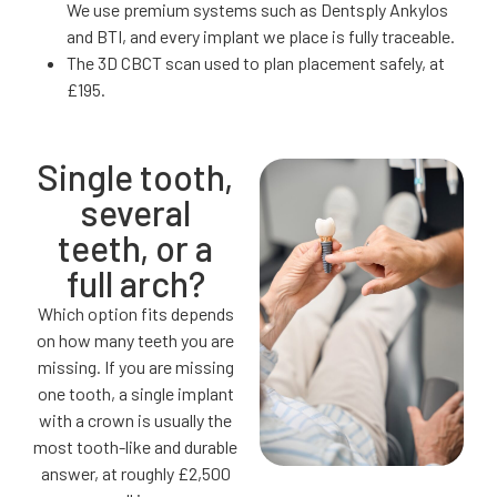
We use premium systems such as Dentsply Ankylos
and BTI, and every implant we place is fully traceable.
The 3D CBCT scan used to plan placement safely, at
£195.
Single tooth,
several
teeth, or a
full arch?
Which option fits depends
on how many teeth you are
missing. If you are missing
one tooth, a single implant
with a crown is usually the
most tooth-like and durable
answer, at roughly £2,500