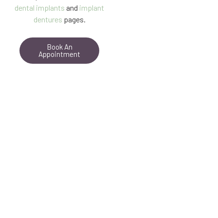
dental implants
and
implant
dentures
pages.
Book An
Appointment