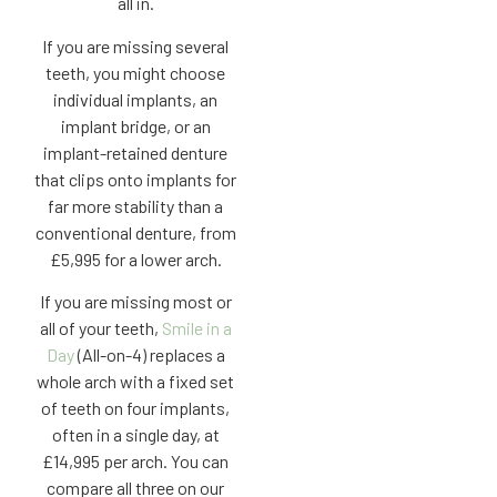
all in.
If you are missing several
teeth, you might choose
individual implants, an
implant bridge, or an
implant-retained denture
that clips onto implants for
far more stability than a
conventional denture, from
£5,995 for a lower arch.
If you are missing most or
all of your teeth,
Smile in a
Day
(All-on-4) replaces a
whole arch with a fixed set
of teeth on four implants,
often in a single day, at
£14,995 per arch. You can
compare all three on our