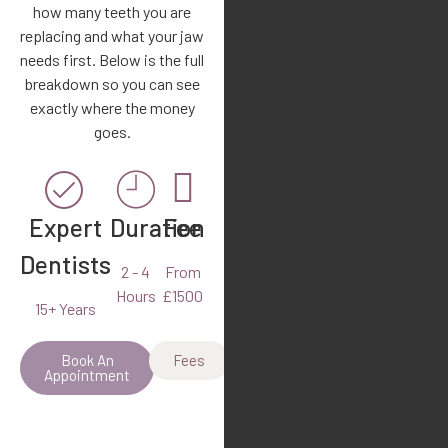
how many teeth you are
replacing and what your jaw
needs first. Below is the full
breakdown so you can see
exactly where the money
goes.
Expert
Duration
Fee
Dentists
2 - 4
From
Hours
£1500
15+ Years
Book An
Fees
Appointment