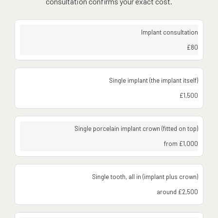
consultation confirms your exact cost.
Implant consultation
£80
Single implant (the implant itself)
£1,500
Single porcelain implant crown (fitted on top)
from £1,000
Single tooth, all in (implant plus crown)
around £2,500