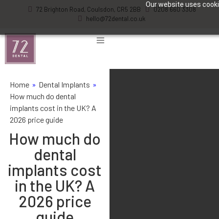
Our website uses cookie
72 Brighton Road, Coulsdon, CR5 2BB
0208 660 3308
hello@72dental.co.uk
Home
»
Dental Implants
»
How much do dental
implants cost in the UK? A
2026 price guide
How much do
dental
implants cost
in the UK? A
2026 price
guide