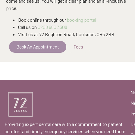
come and see us. You will get a clear plan and an all-inclusive
price.
Book online through our
booking portal
Call us on
0208 660 3308
Visit us at 72 Brighton Road, Coulsdon, CR5 2BB
Book An Appointment
Fees
N
Ne
In
Providing expert dental care with a commitment to patient
De
comfort and timely emergency services when you need them
C