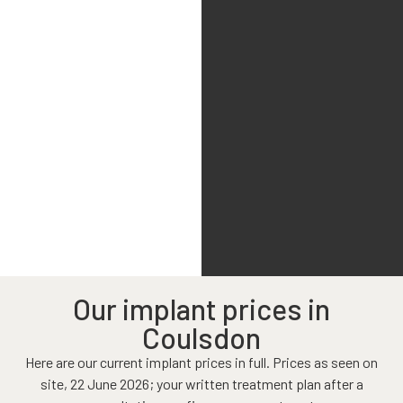
Our implant prices in
Coulsdon
Here are our current implant prices in full. Prices as seen on
site, 22 June 2026; your written treatment plan after a