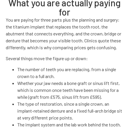
What you are actually paying
for
You are paying for three parts plus the planning and surgery:
the titanium implant that replaces the tooth root, the
abutment that connects everything, and the crown, bridge or
denture that becomes your visible tooth. Clinics quote these
differently, which is why comparing prices gets confusing.
Several things move the figure up or down:
The number of teeth you are replacing, from a single
crown to a full arch.
Whether your jaw needs a bone graft or sinus lift first,
which is common once teeth have been missing for a
while (graft from £575, sinus lift from £595).
The type of restoration, since a single crown, an
implant-retained denture and a fixed full-arch bridge sit
at very different price points.
The implant system and the lab work behind the tooth.