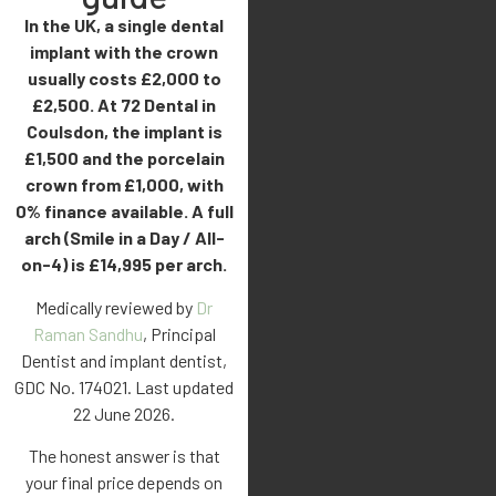
In the UK, a single dental
implant with the crown
usually costs £2,000 to
£2,500. At 72 Dental in
Coulsdon, the implant is
£1,500 and the porcelain
crown from £1,000, with
0% finance available. A full
arch (Smile in a Day / All-
on-4) is £14,995 per arch.
Medically reviewed by
Dr
Raman Sandhu
, Principal
Dentist and implant dentist,
GDC No. 174021. Last updated
22 June 2026.
The honest answer is that
your final price depends on