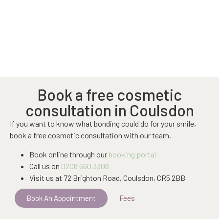
Book a free cosmetic
consultation in Coulsdon
If you want to know what bonding could do for your smile,
book a free cosmetic consultation with our team.
Book online through our
booking portal
Call us on
0208 660 3308
Visit us at 72 Brighton Road, Coulsdon, CR5 2BB
Book An Appointment
Fees