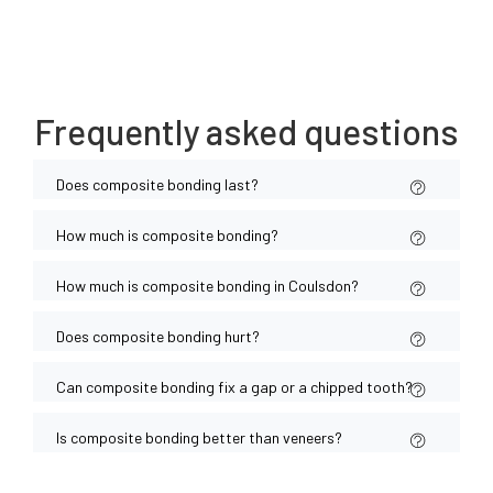
Frequently asked questions
Does composite bonding last?
How much is composite bonding?
How much is composite bonding in Coulsdon?
Does composite bonding hurt?
Can composite bonding fix a gap or a chipped tooth?
Is composite bonding better than veneers?