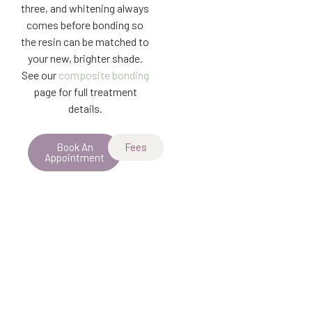
three, and whitening always
comes before bonding so
the resin can be matched to
your new, brighter shade.
See our
composite bonding
page for full treatment
details.
Book An
Fees
Appointment