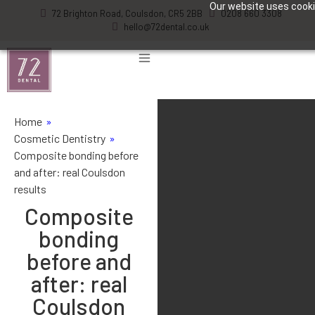
Our website uses cookie
72 Brighton Road, Coulsdon, CR5 2BB
0208 660 3308
hello@72dental.co.uk
Home
»
Cosmetic Dentistry
»
Composite bonding before
and after: real Coulsdon
results
Composite
bonding
before and
after: real
Coulsdon