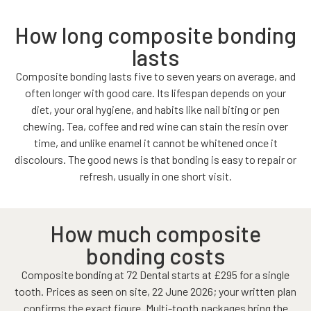
How long composite bonding
lasts
Composite bonding lasts five to seven years on average, and
often longer with good care. Its lifespan depends on your
diet, your oral hygiene, and habits like nail biting or pen
chewing. Tea, coffee and red wine can stain the resin over
time, and unlike enamel it cannot be whitened once it
discolours. The good news is that bonding is easy to repair or
refresh, usually in one short visit.
How much composite
bonding costs
Composite bonding at 72 Dental starts at £295 for a single
tooth. Prices as seen on site, 22 June 2026; your written plan
confirms the exact figure. Multi-tooth packages bring the