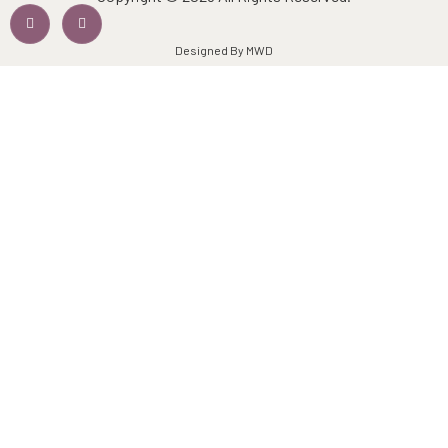
Designed By MWD