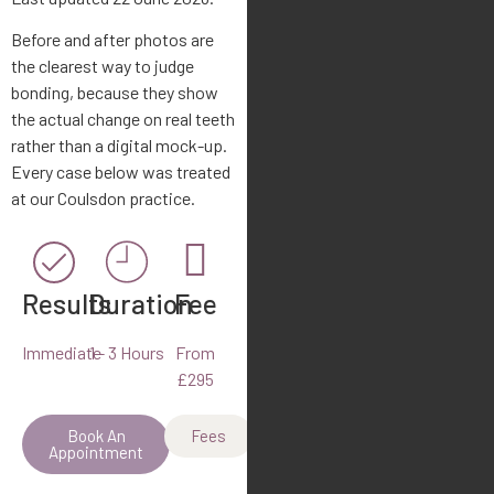
Before and after photos are
the clearest way to judge
bonding, because they show
the actual change on real teeth
rather than a digital mock-up.
Every case below was treated
at our Coulsdon practice.
Results
Duration
Fee
Immediate
1 - 3 Hours
From
£295
Book An
Fees
Appointment