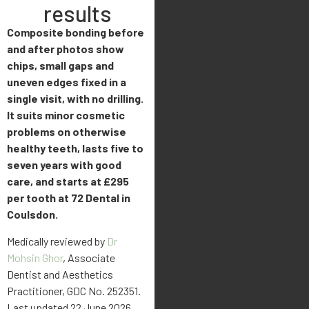
results
Composite bonding before
and after photos show
chips, small gaps and
uneven edges fixed in a
single visit, with no drilling.
It suits minor cosmetic
problems on otherwise
healthy teeth, lasts five to
seven years with good
care, and starts at £295
per tooth at 72 Dental in
Coulsdon.
Medically reviewed by
Dr
Mohsin Ghor
, Associate
Dentist and Aesthetics
Practitioner, GDC No. 252351.
Last updated 22 June 2026.