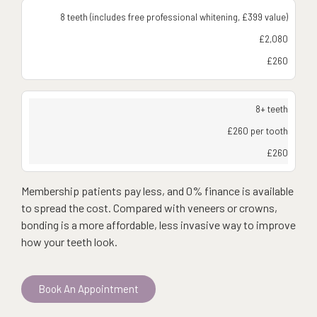
8 teeth (includes free professional whitening, £399 value)
£2,080
£260
8+ teeth
£260 per tooth
£260
Membership patients pay less, and 0% finance is available
to spread the cost. Compared with veneers or crowns,
bonding is a more affordable, less invasive way to improve
how your teeth look.
Book An Appointment