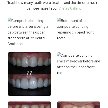
fixed, how many teeth were treated and the timeframe. You
can see more in our
Smiles Gallery
.