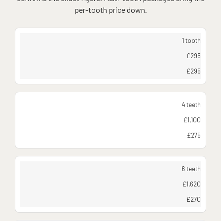
per-tooth price down.
1 tooth
£295
£295
4 teeth
£1,100
£275
6 teeth
£1,620
£270