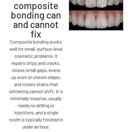
composite
bonding can
and cannot
fix
Composite bonding works
well for small, surface-level
cosmetic problems. It
repairs chips and cracks,
closes small gaps, evens
up worn or uneven edges,
and covers stains that
whitening cannot shift. It is
minimally invasive, usually
needs no drilling or
injections, and a single
tooth is typically finished in
under an hour.