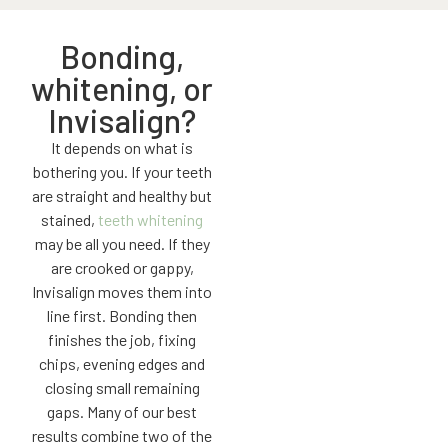
Bonding,
whitening, or
Invisalign?
It depends on what is
bothering you. If your teeth
are straight and healthy but
stained,
teeth whitening
may be all you need. If they
are crooked or gappy,
Invisalign moves them into
line first. Bonding then
finishes the job, fixing
chips, evening edges and
closing small remaining
gaps. Many of our best
results combine two of the