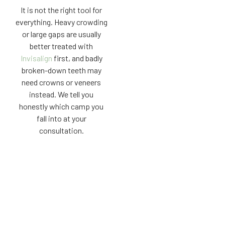
It is not the right tool for
everything. Heavy crowding
or large gaps are usually
better treated with
Invisalign
first, and badly
broken-down teeth may
need crowns or veneers
instead. We tell you
honestly which camp you
fall into at your
consultation.