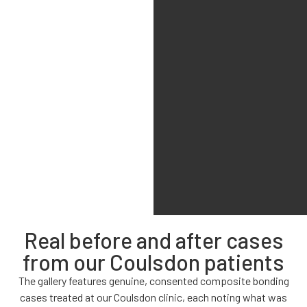
Real before and after cases
from our Coulsdon patients
The gallery features genuine, consented composite bonding
cases treated at our Coulsdon clinic, each noting what was