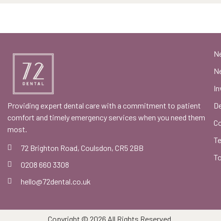
N
Ne
In
Providing expert dental care with a commitment to patient
De
comfort and timely emergency services when you need them
C
most.
Te
72 Brighton Road, Coulsdon, CR5 2BB
To
0208 660 3308
hello@72dental.co.uk
Copyright © 2026 All Rights Reserved.