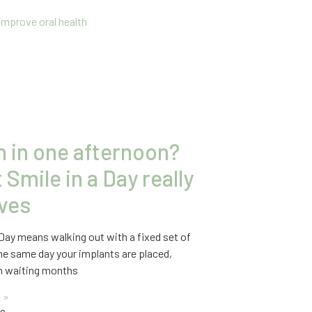
h in one afternoon?
Smile in a Day really
lves
 Day means walking out with a fixed set of
he same day your implants are placed,
an waiting months
 »