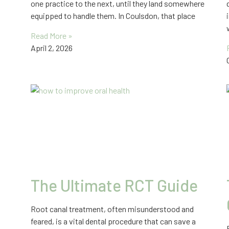
one practice to the next, until they land somewhere
equipped to handle them. In Coulsdon, that place
Read More »
April 2, 2026
The Ultimate RCT Guide
Root canal treatment, often misunderstood and
feared, is a vital dental procedure that can save a