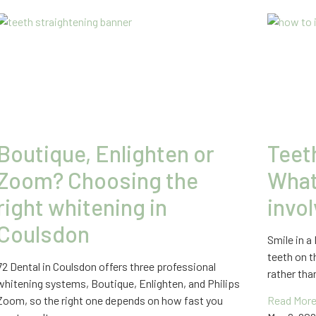
Boutique, Enlighten or
Teet
Zoom? Choosing the
What 
right whitening in
invo
Coulsdon
Smile in a
teeth on t
72 Dental in Coulsdon offers three professional
rather th
whitening systems, Boutique, Enlighten, and Philips
Zoom, so the right one depends on how fast you
Read More