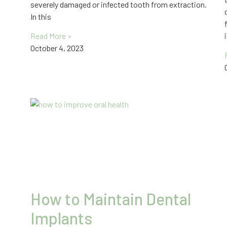
severely damaged or infected tooth from extraction.
In this
Read More »
October 4, 2023
How to Maintain Dental
Implants