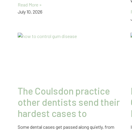
Read More »
July 10, 2026
The Coulsdon practice
other dentists send their
hardest cases to
Some dental cases get passed along quietly, from