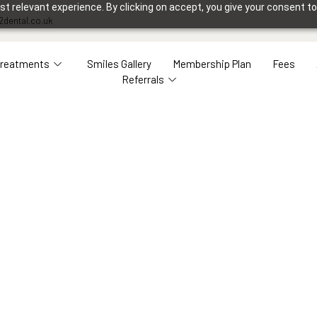
 relevant experience. By clicking on accept, you give your consent to
2dental.co.uk
Treatments
Smiles Gallery
Membership Plan
Fees
Referrals