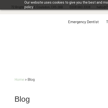
Our website uses cookies to give you the best and most
72 Brighton Road, Coulsdon, CR5 2BB
policy.
0208 660 3308
hello@7
Emergency Dentist
Home
>
Blog
Blog