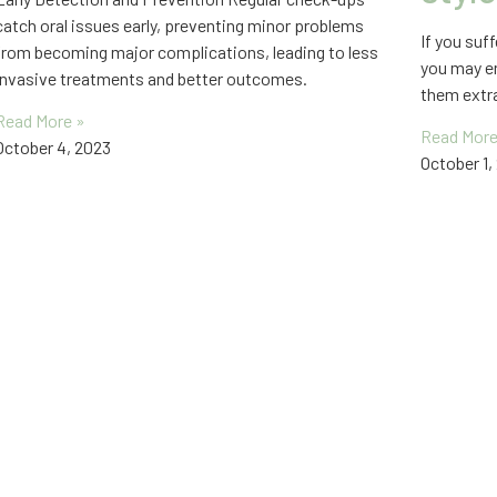
catch oral issues early, preventing minor problems
If you suf
from becoming major complications, leading to less
you may en
invasive treatments and better outcomes.
them extra
Read More »
Read More
October 4, 2023
October 1,