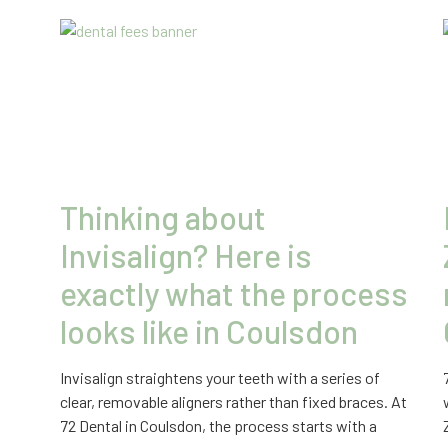
Thinking about
Invisalign? Here is
exactly what the process
looks like in Coulsdon
Invisalign straightens your teeth with a series of
clear, removable aligners rather than fixed braces. At
72 Dental in Coulsdon, the process starts with a