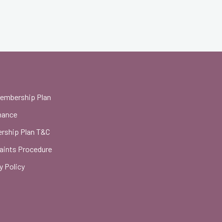
Membership Plan
nance
rship Plan T&C
aints Procedure
y Policy