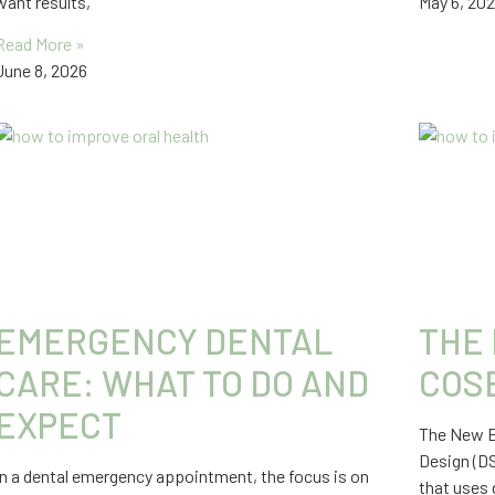
want results,
May 6, 20
Read More »
June 8, 2026
EMERGENCY DENTAL
THE 
CARE: WHAT TO DO AND
COS
EXPECT
The New ER
Design (D
In a dental emergency appointment, the focus is on
that uses 