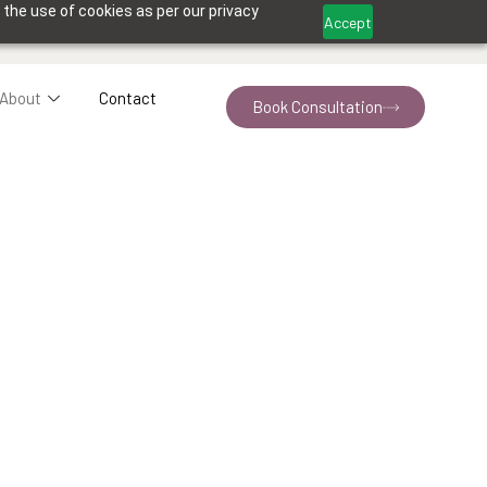
 the use of cookies as per our privacy
Accept
About
Contact
Book Consultation