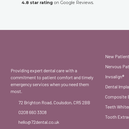
4.8 star rating
on Google Reviews.
New Patien
Nervous Pat
Providing expert dental care with a
Invsalign®
commitment to patient comfort and timely
emergency services when you need them
Dental Impl
most.
Composite 
72 Brighton Road, Coulsdon, CR5 2BB
Teeth White
0208 660 3308
Tooth Extra
hello@72dental.co.uk