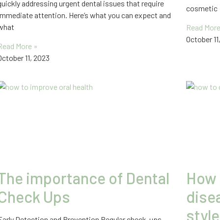
quickly addressing urgent dental issues that require
cosmetic
immediate attention. Here’s what you can expect and
what
Read More
October 11
Read More »
October 11, 2023
The importance of Dental
How 
Check Ups
disea
style
Early Detection and Prevention Regular check-ups