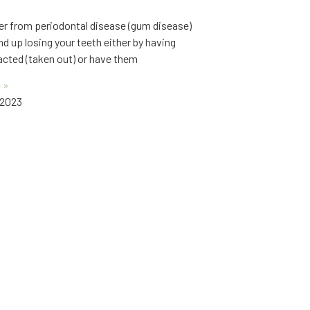
fer from periodontal disease (gum disease)
d up losing your teeth either by having
cted (taken out) or have them
 »
 2023