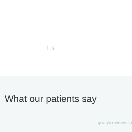
1
2
What our patients say