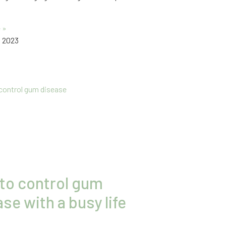
 »
, 2023
to control gum
se with a busy life