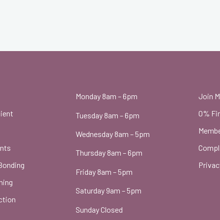
t
Monday 8am – 6pm
Join 
ient
0% Fi
Tuesday 8am – 6pm
Membe
Wednesday 8am – 5pm
ants
Compl
Thursday 8am – 6pm
Bonding
Privac
Friday 8am – 5pm
ning
Saturday 9am – 5pm
ction
Sunday Closed