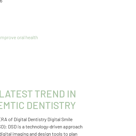
26
LATEST TREND IN
EMTIC DENTISTRY
A of Digital Dentistry Digital Smile
SD): DSD is a technology-driven approach
digital imaging and design tools to plan