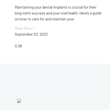
Maintaining your dental implants is crucial for their
long-term success and your oral health. Here’s a guide
on how to care for and maintain your
Read More »
September 20, 2023