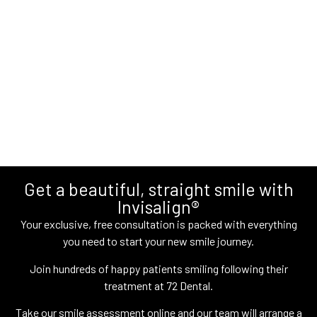
Get a beautiful, straight smile with
Invisalign®
Your exclusive, free consultation is packed with everything
you need to start your new smile journey.
Join hundreds of happy patients smiling following their
treatment at 72 Dental.
Take our smile assessment online and our team will arrange a