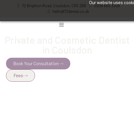
Our website uses cookie
72 Brighton Road, Coulsdon, CR5 2BB
0208 660 3308
hello@72dental.co.uk
Private and Cosmetic Dentist
in Coulsdon
Book Your Consultation
Fees