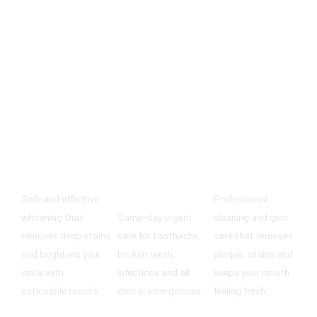
Teeth
Dental
Whitening
Hygienist
Emergency
Safe and effective
Professional
whitening that
Same-day urgent
cleaning and gum
removes deep stains
care for toothache,
care that removes
and brightens your
broken teeth,
plaque, stains and
smile with
infections and all
keeps your mouth
noticeable results.
dental emergencies.
feeling fresh.