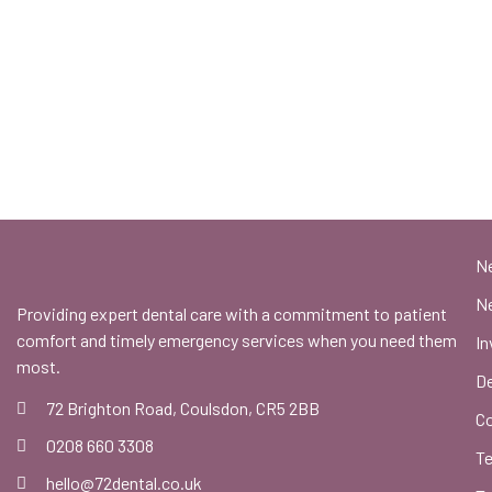
N
Ne
Providing expert dental care with a commitment to patient
comfort and timely emergency services when you need them
In
most.
De
72 Brighton Road, Coulsdon, CR5 2BB
C
0208 660 3308
Te
hello@72dental.co.uk