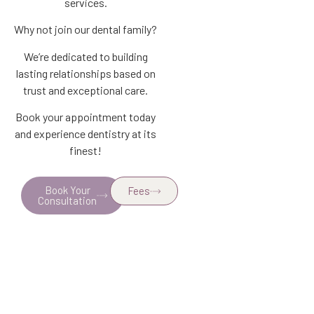
services.
Why not join our dental family?
We’re dedicated to building
lasting relationships based on
trust and exceptional care.
Book your appointment today
and experience dentistry at its
finest!
Book Your
Fees
Consultation