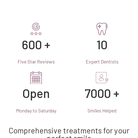
600 +
10
Five Star Reviews
Expert Dentists
Open
7000 +
Monday to Saturday
Smiles Helped
Comprehensive treatments for your
perfect smile