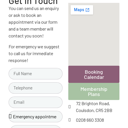
Get In Touch
You can send us an enquiry
or ask to book an
appointment via our form
and a team member will
contact you soon!
For emergency we suggest
to call us for immediate
response!
Booking
Calendar
Membership
Plans
72 Brighton Road,
Coulsdon, CR5 2BB
0208 660 3308