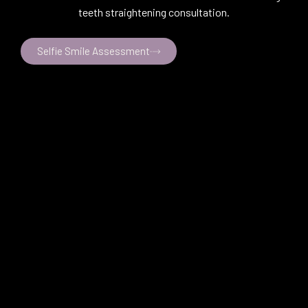
teeth straightening consultation.
Selfie Smile Assessment