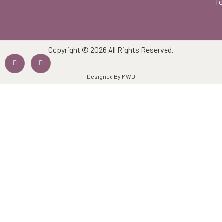
To
Copyright © 2026 All Rights Reserved.
Designed By MWD