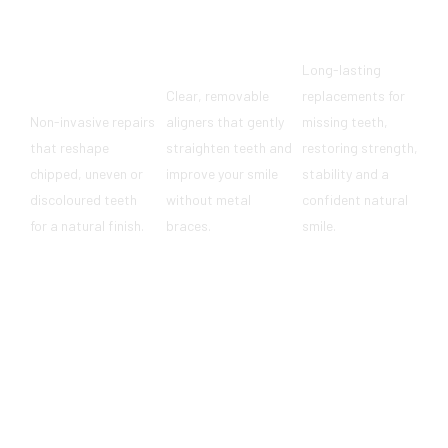
Dental
Implants
Composite
Invisalign®
Long-lasting
Bonding
Clear, removable
replacements for
Non-invasive repairs
aligners that gently
missing teeth,
that reshape
straighten teeth and
restoring strength,
chipped, uneven or
improve your smile
stability and a
discoloured teeth
without metal
confident natural
for a natural finish.
braces.
smile.