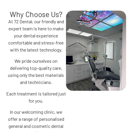
Why Choose Us?
At 72 Dental, our friendly and
expert team is here to make
your dental experience
comfortable and stress-free
with the latest technology.
We pride ourselves on
delivering top-quality care,
using only the best materials
and technicians.
Each treatment is tailored just
for you.
In our welcoming clinic, we
offer a range of personalised
general and cosmetic dental