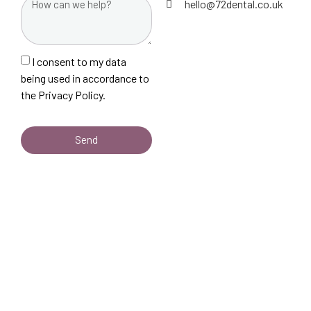
hello@72dental.co.uk
I consent to my data
being used in accordance to
the
Privacy Policy.
Send