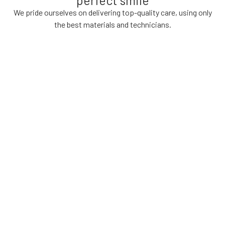
We pride ourselves on delivering top-quality care, using only
the best materials and technicians.