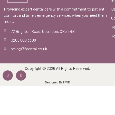
Providing expert dental care with a commitment to patient
De
comfort and timely emergency services when you need them
C
most.
Te
72 Brighton Road, Coulsdon, CR5 2BB
To
0208 660 3308
hello@72dental.co.uk
Copyright © 2026 All Rights Reserved.
Designed By MWD