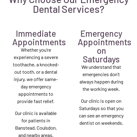
Dental Services?
Immediate
Emergency
Appointments
Appointments
on
Whether you’re
Saturdays
experiencing a severe
toothache, a knocked-
We understand that
out tooth, or a dental
emergencies don’t
injury, we offer same-
always happen during
day emergency
the working week.
appointments to
Our clinic is open on
provide fast relief.
Saturdays so that you
Our clinic is available
can see an emergency
for patients in
dentist on weekends.
Banstead, Coulsdon,
and nearby areas.