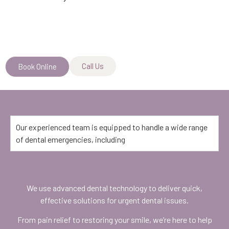
Call Us
Book Online
Our experienced team is equipped to handle a wide range
of dental emergencies, including
We use advanced dental technology to deliver quick,
effective solutions for urgent dental issues.
From pain relief to restoring your smile, we’re here to help