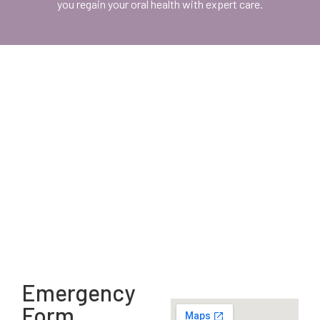
you regain your oral health with expert care.
Emergency
Form