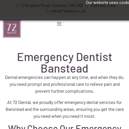
Our website uses cookie
72 Brighton Road, Coulsdon, CR5 2BB
0208 660 3308
hello@72dental.co.uk
Emergency Dentist
Banstead
Dental emergencies can happen at any time, and when they do,
you need prompt and professional care to relieve pain and
prevent further complications.
At 72 Dental, we proudly offer emergency dental services for
Banstead and the surrounding areas, ensuring you get the care
you need when you need it most.
Why Choose Our Emergency