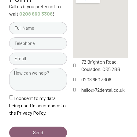
Call us if you prefer not to
wait
0208 660 3308
!
72 Brighton Road,
Coulsdon, CR5 2BB
0208 660 3308
hello@72dental.co.uk
I consent to my data
being used in accordance to
the
Privacy Policy.
Send